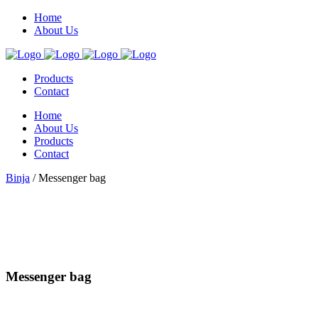
Home
About Us
Products
Contact
Home
About Us
Products
Contact
Binja
/
Messenger bag
Messenger bag