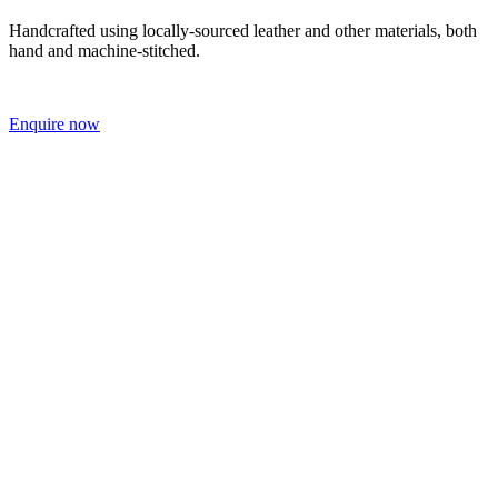
Handcrafted using locally-sourced leather and other materials, both
hand and machine-stitched.
Enquire now